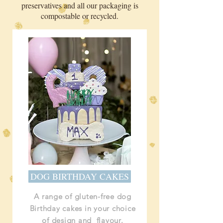
preservatives and all our packaging is
compostable or recycled.
DOG BIRTHDAY CAKES
A range of gluten-free dog
Birthday cakes in your choice
of design and flavour.