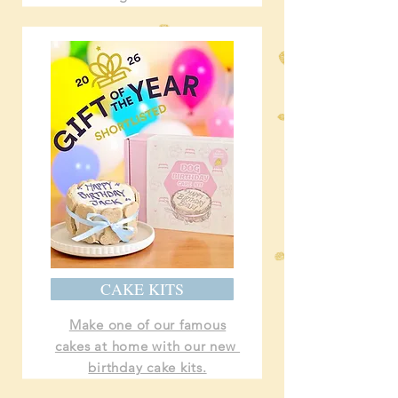
CAKE KITS
Make one of our famous
cakes at home with our new
birthday cake kits.