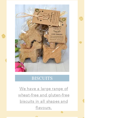
BISCUITS
We have a large range of
wheat-free and gluten-free
biscuits in all shapes and
flavours.