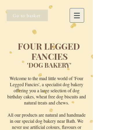
Go to basket
FOUR LEGGED
FANCIES
'DOG BAKERY'
Welcome to the mad little world of 'Four
Legged Fancies', a specialist dog bakery
offering you a large selection of dog
birthday cakes, wheat free dog biscuits and
natural treats and chews.
All our products are natural and handmade
in our special dog bakery near Bath. We
never use artificial colours, flavours or