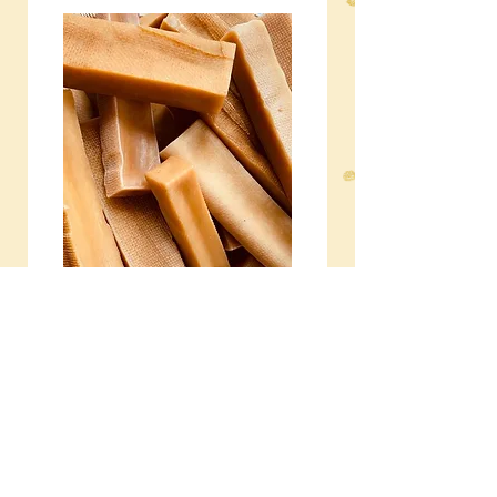
NATURAL CHEWS
A range of natural chews to
clean teeth and beat
boredom.
Subscribe to our 