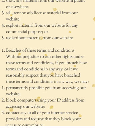
show any material from our website in public
or elsewhere;
sell, rent or sub-license material from our
website;
exploit material from our website for any
commercial purpose; or
redistribute material from our website.
Breaches of these terms and conditions
Without prejudice to our other rights under
these terms and conditions, if you breach hese
terms and conditions in any way, or if we
reasonably suspect that you have breached
these terms and conditions in any way, we may:
permanently prohibit you from accessing our
website;
block computers using your IP address from
accessing our website;
contact any or all of your internet service
providers and request that they block your
access to our website;
commence legal action against you, whether