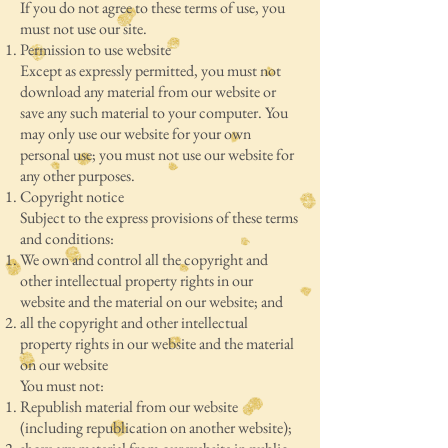
If you do not agree to these terms of use, you
must not use our site.
Permission to use website
Except as expressly permitted, you must not
download any material from our website or
save any such material to your computer. You
may only use our website for your own
personal use; you must not use our website for
any other purposes.
Copyright notice
Subject to the express provisions of these terms
and conditions:
We own and control all the copyright and
other intellectual property rights in our
website and the material on our website; and
all the copyright and other intellectual
property rights in our website and the material
on our website
You must not:
Republish material from our website
(including republication on another website);