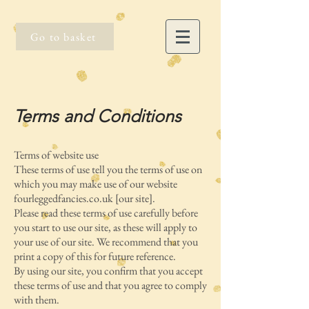
Go to basket
Terms and Conditions
Terms of website use
These terms of use tell you the terms of use on
which you may make use of our website
fourleggedfancies.co.uk [our site].
Please read these terms of use carefully before
you start to use our site, as these will apply to
your use of our site. We recommend that you
print a copy of this for future reference.
By using our site, you confirm that you accept
these terms of use and that you agree to comply
with them.