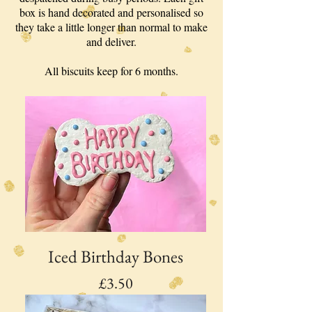
box is hand decorated and personalised so
they take a little longer than normal to make
and deliver.
All biscuits keep for 6 months.
Iced Birthday Bones
Price
£3.50