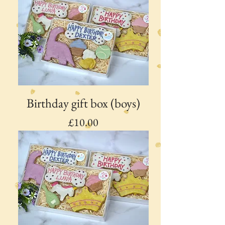
Birthday gift box (boys)
Price
£10.00