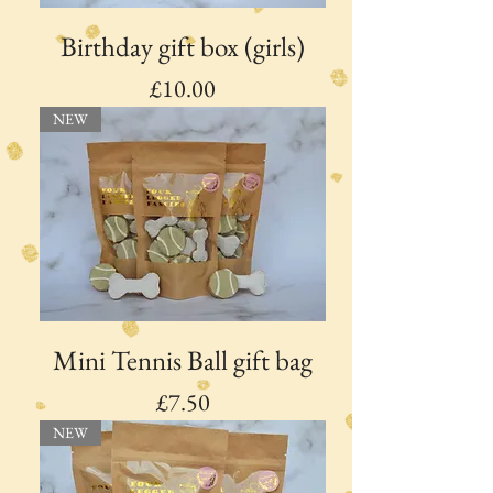
Birthday gift box (girls)
Price
£10.00
NEW
Mini Tennis Ball gift bag
Price
£7.50
NEW