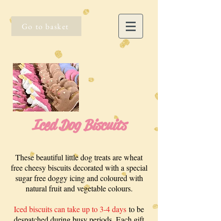
Go to basket
Iced Dog Biscuits
These beautiful little dog treats are wheat
free cheesy biscuits decorated with a special
sugar free doggy icing and coloured with
natural fruit and vegetable colours.
Iced biscuits can take up to 3-4 days
to be
despatched during busy periods. Each gift