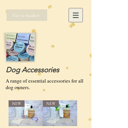
Go to basket
Dog Accessories
A range of essential accessories for all
dog owners.
NEW
NEW