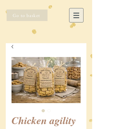
Go to basket
Chicken agility