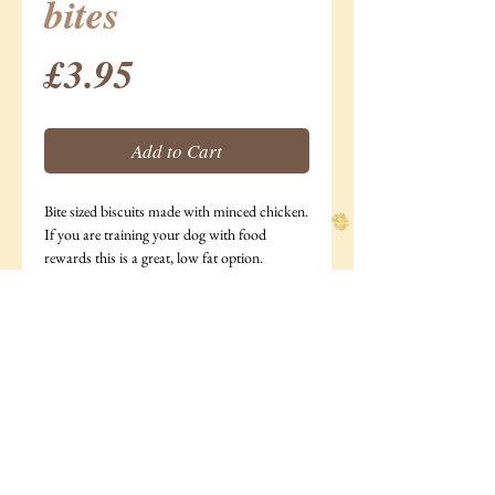
bites
Price
£3.95
Add to Cart
Bite sized biscuits made with minced chicken.
If you are training your dog with food
rewards this is a great, low fat option.
185g bag
Ingredients: Minced chicken (28%),Oats, rye
flour, water, egg.
Analytical Constituents: Moisture 2.9%,
Protein 15.5%, Fat 17%,
Ash 2.6%, Crude Fibre 9.6%.