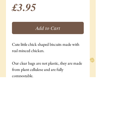
Price
£3.95
Add to Cart
Cute little chick shaped biscuits made with
real minced chicken.
Our clear bags are not plastic, they are made
from plant cellulose and are fully
compostable.
185g bag
Ingredients: Minced chicken (28%),Oats, rye
flour, water.
Analytical Constituents: Moisture 2.9%,
Protein 15.5%, Fat 17%,Ash 2.6%, Crude
Fibre 9.6%.