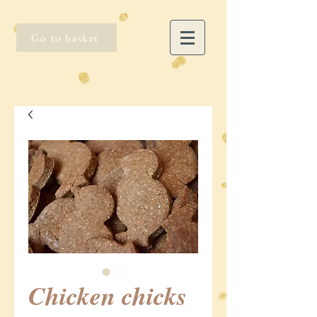
Go to basket
Chicken chicks