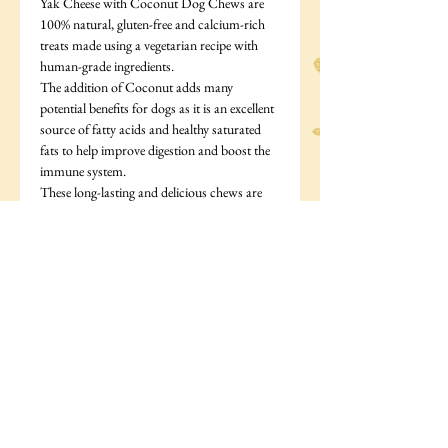
Yak Cheese with Coconut Dog Chews are
100% natural, gluten-free and calcium-rich
treats made using a vegetarian recipe with
human-grade ingredients.
The addition of Coconut adds many
potential benefits for dogs as it is an excellent
source of fatty acids and healthy saturated
fats to help improve digestion and boost the
immune system.
These long-lasting and delicious chews are
handcrafted from authentic and rare yak
cheese in the Himalayas. Air-dried and
smoked to perfection, these nutritious bars
are completely natural, low in fat, and do not
contain any artificial flavouring or
preservatives.
They are rich in protein, hard-wearing
(perfect for fighting plaque and tartar), plus
they will keep a dog engaged for hours.
They are made from only 4 ingredients: Yak
and Cows Milk, Salt, Lime Juice and
Coconut.