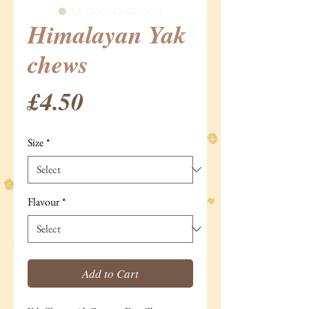
Himalayan Yak
chews
Price
£4.50
Size
*
Flavour
*
Add to Cart