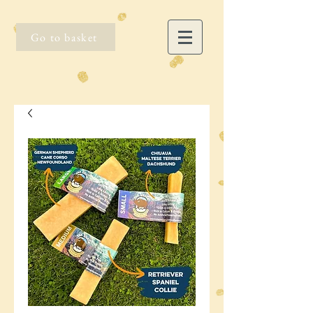
Go to basket