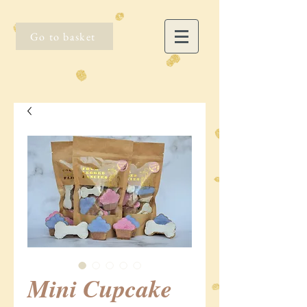
Go to basket
Mini Cupcake