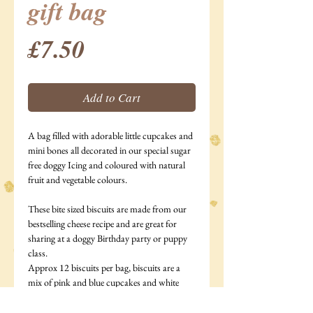
gift bag
Price
£7.50
Add to Cart
A bag filled with adorable little cupcakes and
mini bones all decorated in our special sugar
free doggy Icing and coloured with natural
fruit and vegetable colours.
These bite sized biscuits are made from our
bestselling cheese recipe and are great for
sharing at a doggy Birthday party or puppy
class.
Approx 12 biscuits per bag, biscuits are a
mix of pink and blue cupcakes and white
bones.