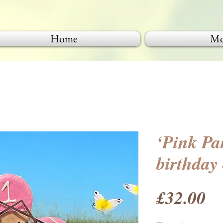
Home
Mo
‘Pink Pa
birthday
Pr
£32.00