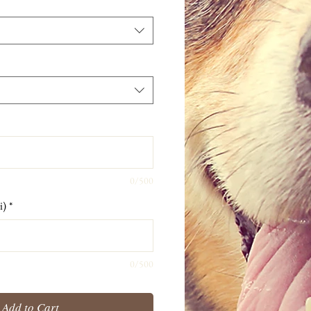
0/500
i)
*
0/500
Add to Cart