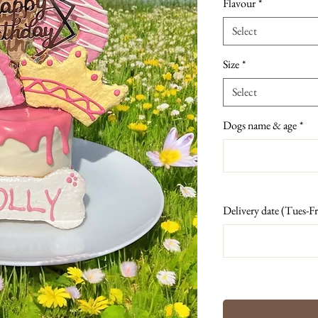
Flavour
*
Select
Size
*
Select
Dogs name & age
*
Delivery date (Tues-Fr