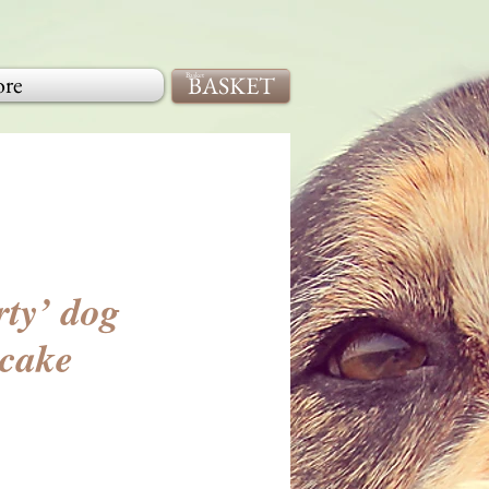
re
BASKET
Basket
rty’ dog
 cake
ice