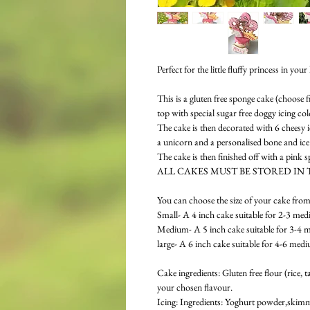
Perfect for the little fluffy princess in your l
This is a gluten free sponge cake (choose
top with special sugar free doggy icing co
The cake is then decorated with 6 cheesy i
a unicorn and a personalised bone and ic
The cake is then finished off with a pink 
ALL CAKES MUST BE STORED IN 
You can choose the size of your cake from
Small- A 4 inch cake suitable for 2-3 med
Medium- A 5 inch cake suitable for 3-4 
large- A 6 inch cake suitable for 4-6 med
Cake ingredients: Gluten free flour (rice,
your chosen flavour.
Icing: Ingredients: Yoghurt powder,skimme