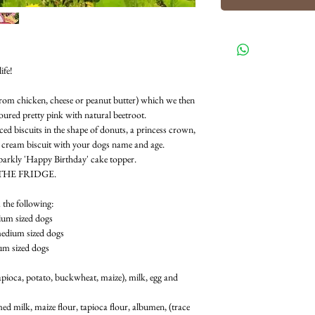
ife!
 from chicken, cheese or peanut butter) which we then
loured pretty pink with natural beetroot.
ced biscuits in the shape of donuts, a princess crown,
e cream biscuit with your dogs name and age.
sparkly 'Happy Birthday' cake topper.
THE FRIDGE.
 the following:
ium sized dogs
medium sized dogs
ium sized dogs
 tapioca, potato, buckwheat, maize), milk, egg and
d milk, maize flour, tapioca flour, albumen, (trace