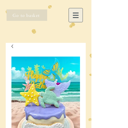
Go to basket