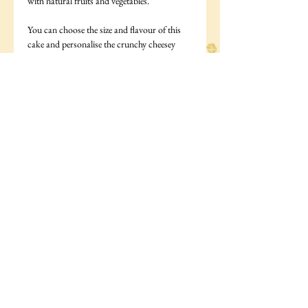
with natural fruits and vegetables.
You can choose the size and flavour of this
cake and personalise the crunchy cheesey
biscuits that come as decoration to say your
dogs name.
You can choose the size of your cake from
the following:
Small- A 4 inch cake suitable for 2-3 medium
sized dogs
Medium- A 5 inch cake suitable for 3-4
medium sized dogs
large- A 6 inch cake suitable for 4-6 medium
sized dogs
Cake ingredients: Gluten free flour (rice,
tapioca, potato), milk, egg.
Icing: Ingredients: Yoghurt powder,skimmed
milk, maize flour, tapioca flour, albumen,
(trace maltodextrin)