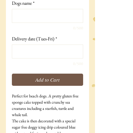
Dogs name
*
0/500
Delivery date (Tues-Fri)
*
0/500
Add to Cart
Perfect for beach dogs. A pretty gluten free
sponge cake topped with crunchy sea
creatures including a starfish, turtle and
whale tail.
The cake is then decorated with a special
sugar free doggy icing drip coloured blue