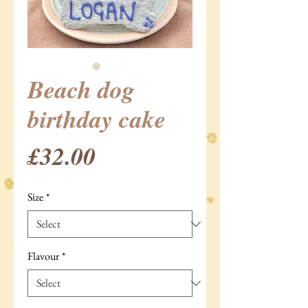
Beach dog
birthday cake
Price
£32.00
Size
*
Flavour
*